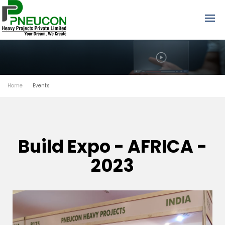
Home
Events
Build Expo - AFRICA -
2023