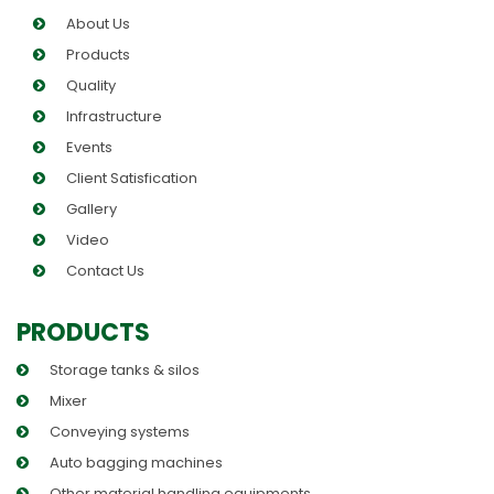
About Us
Products
Quality
Infrastructure
Events
Client Satisfication
Gallery
Video
Contact Us
PRODUCTS
Storage tanks & silos
Mixer
Conveying systems
Auto bagging machines
Other material handling equipments