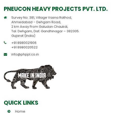
PNEUCON HEAVY PROJECTS PVT. LTD.
Survey No. 381, Village Vasna Rathod,
Ahmedabad – Dehgam Road,
2 km Away From Galudan Chaukdi,
Tal. Dehgam, Dist. Gandhinagar – 382305.
Gujarat (India)
+91 8980021906
+91 8980020522
info@phppl.co.in
QUICK LINKS
Home