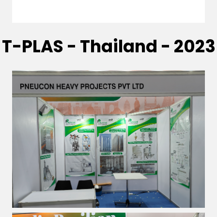
T-PLAS - Thailand - 2023