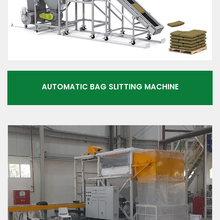
AUTOMATIC BAG SLITTING MACHINE