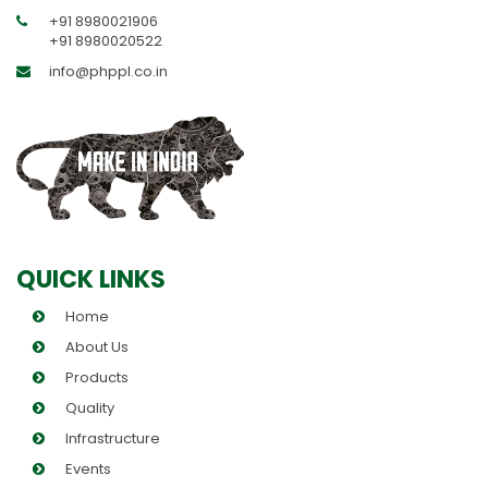
+91 8980021906
+91 8980020522
info@phppl.co.in
QUICK LINKS
Home
About Us
Products
Quality
Infrastructure
Events