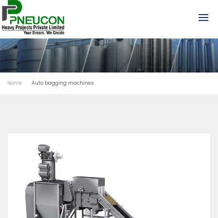
Home
Auto bagging machines