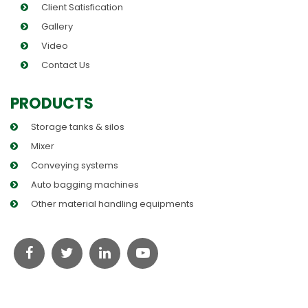
Client Satisfication
Gallery
Video
Contact Us
PRODUCTS
Storage tanks & silos
Mixer
Conveying systems
Auto bagging machines
Other material handling equipments