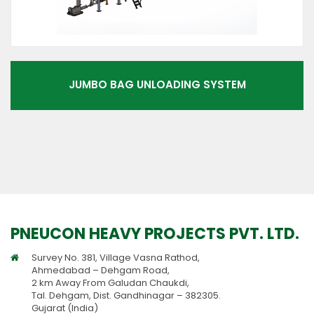
JUMBO BAG UNLOADING SYSTEM
PNEUCON HEAVY PROJECTS PVT. LTD.
Survey No. 381, Village Vasna Rathod,
Ahmedabad – Dehgam Road,
2 km Away From Galudan Chaukdi,
Tal. Dehgam, Dist. Gandhinagar – 382305.
Gujarat (India)