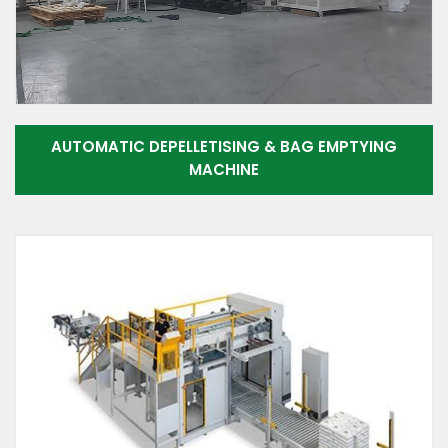
AUTOMATIC DEPELLETISING & BAG EMPTYING
MACHINE