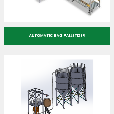
AUTOMATIC BAG PALLETIZER