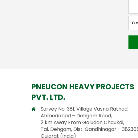
PNEUCON HEAVY PROJECTS
PVT. LTD.
Survey No. 381, Village Vasna Rathod,
Ahmedabad – Dehgam Road,
2 km Away From Galudan Chaukdi,
Tal. Dehgam, Dist. Gandhinagar – 382305
Gujarat (India)