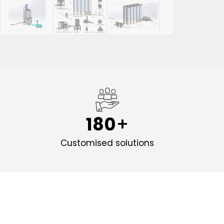
180
d
Customised solutions