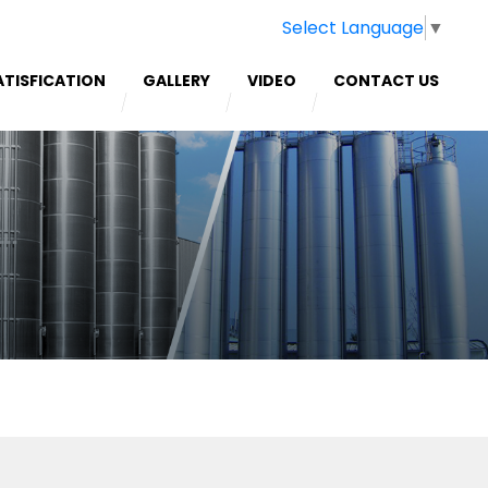
Select Language
▼
ATISFICATION
GALLERY
VIDEO
CONTACT US