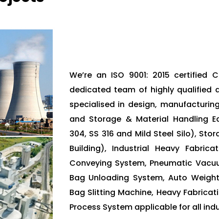
We’re an ISO 9001: 2015 certified
dedicated team of highly qualified 
specialised in design, manufacturin
and Storage & Material Handling Eq
304, SS 316 and Mild Steel Silo), Sto
Building), Industrial Heavy Fabric
Conveying System, Pneumatic Vacu
Bag Unloading System, Auto Weight
Bag Slitting Machine, Heavy Fabricati
Process System applicable for all indu