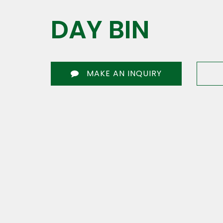
DAY BIN
MAKE AN INQUIRY