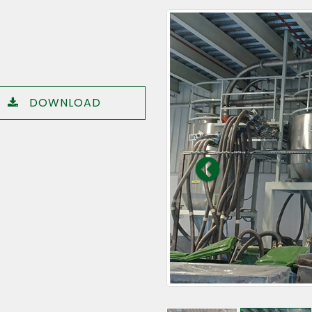
DOWNLOAD