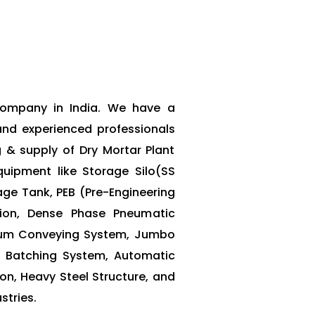
 Company in India. We have a
and experienced professionals
g & supply of Dry Mortar Plant
uipment like Storage Silo(SS
rage Tank, PEB (Pre-Engineering
ation, Dense Phase Pneumatic
um Conveying System, Jumbo
 Batching System, Automatic
on, Heavy Steel Structure, and
stries.