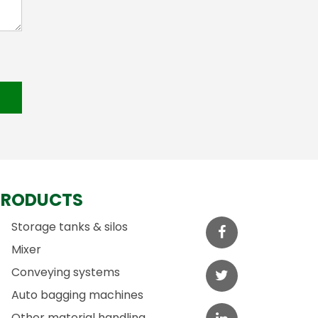
PRODUCTS
Storage tanks & silos
Mixer
Conveying systems
Auto bagging machines
Other material handling