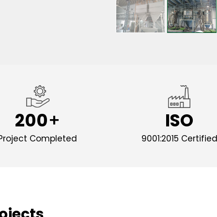
200
ISO
Project Completed
9001:2015 Certifie
ojects