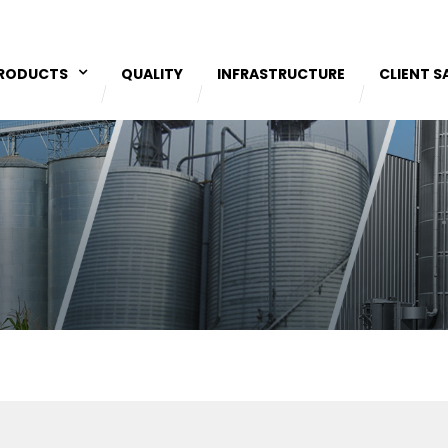
RODUCTS
QUALITY
INFRASTRUCTURE
CLIENT S