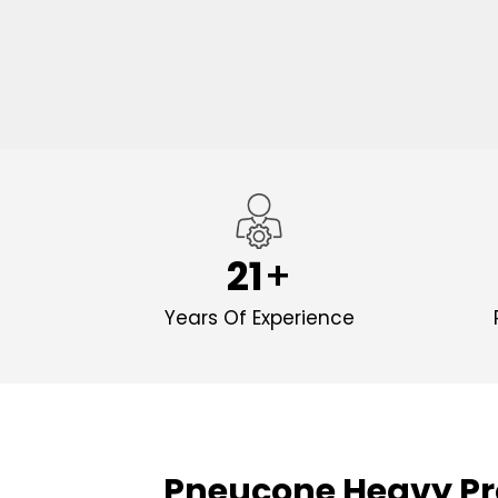
21
Years Of Experience
Pneucone Heavy Pr