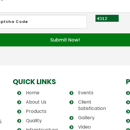
QUICK LINKS
Home
Events
About Us
Client
Satisfication
Products
Gallery
Quality
.
Video
Infrastructure