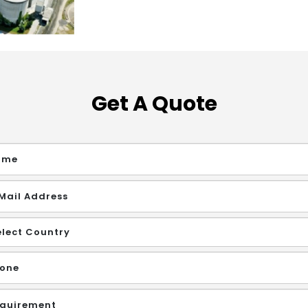
Get A Quote