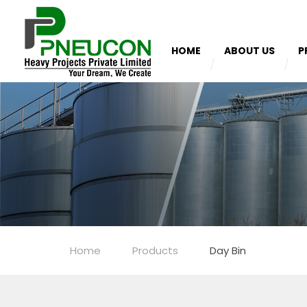
HOME
ABOUT US
P
Home
Products
Day Bin