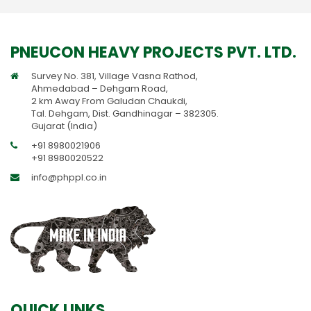
PNEUCON HEAVY PROJECTS PVT. LTD.
Survey No. 381, Village Vasna Rathod,
Ahmedabad – Dehgam Road,
2 km Away From Galudan Chaukdi,
Tal. Dehgam, Dist. Gandhinagar – 382305.
Gujarat (India)
+91 8980021906
+91 8980020522
info@phppl.co.in
QUICK LINKS