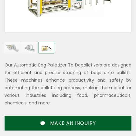
Our Automatic Bag Palletizer To Depalletizers are designed
for efficient and precise stacking of bags onto pallets.
These machines enhance productivity and safety by
automating the palletizing process, making them ideal for
various industries including food, pharmaceuticals,
chemicals, and more.
MAKE AN INQUIRY