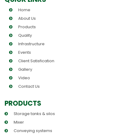
Home
About Us
Products
Quality
Infrastructure
Events
Client Satisfication
Gallery
Video
Contact Us
PRODUCTS
Storage tanks & silos
Mixer
Conveying systems