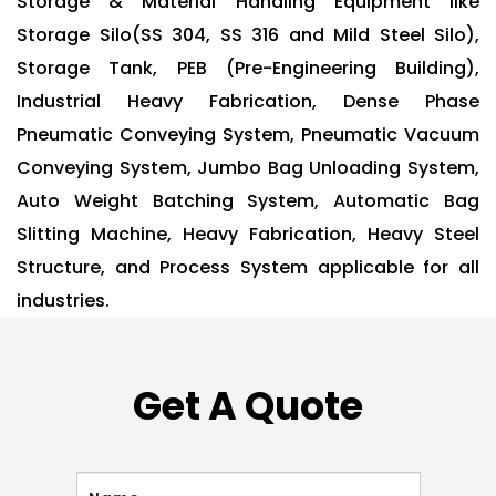
Storage & Material Handling Equipment like
Storage Silo(SS 304, SS 316 and Mild Steel Silo),
Storage Tank, PEB (Pre-Engineering Building),
Industrial Heavy Fabrication, Dense Phase
Pneumatic Conveying System, Pneumatic Vacuum
Conveying System, Jumbo Bag Unloading System,
Auto Weight Batching System, Automatic Bag
Slitting Machine, Heavy Fabrication, Heavy Steel
Structure, and Process System applicable for all
industries.
Get A Quote