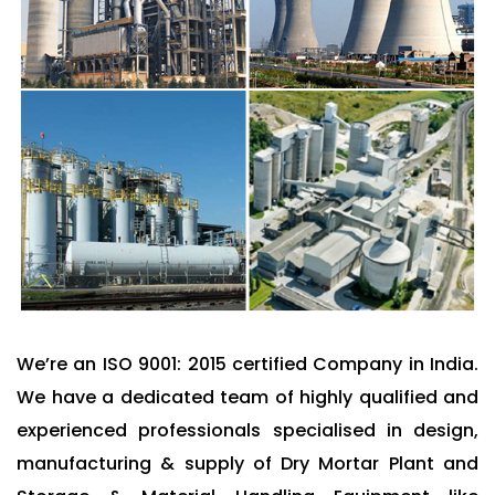
We’re an ISO 9001: 2015 certified Company in India.
We have a dedicated team of highly qualified and
experienced professionals specialised in design,
manufacturing & supply of Dry Mortar Plant and