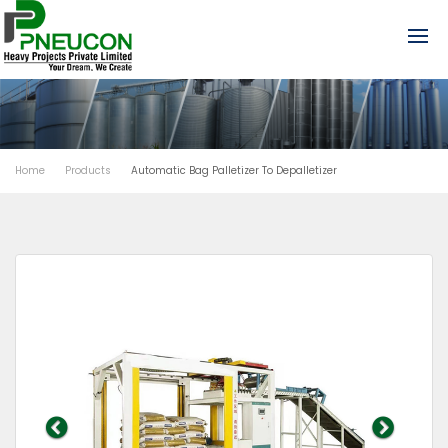
Home
Products
Automatic Bag Palletizer To Depalletizer