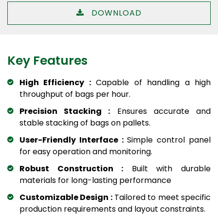
DOWNLOAD
Key Features
High Efficiency :
Capable of handling a high
throughput of bags per hour.
Precision Stacking :
Ensures accurate and
stable stacking of bags on pallets.
User-Friendly Interface :
Simple control panel
for easy operation and monitoring.
Robust Construction :
Built with durable
materials for long-lasting performance
Customizable Design :
Tailored to meet specific
production requirements and layout constraints.