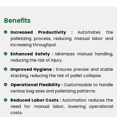
Benefits
Increased Productivity :
Automates the
palletizing process, reducing manual labor and
increasing throughput.
Enhanced Safety :
Minimizes manual handling,
reducing the risk of injury.
Improved Hygiene :
Ensures precise and stable
stacking, reducing the risk of pallet collapse.
Operational Flexibility :
Customizable to handle
various bag sizes and palletizing patterns.
Reduced Labor Costs :
Automation reduces the
need for manual labor, lowering operational
costs.