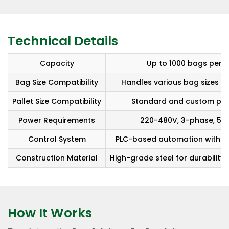
Technical Details
Capacity
Up to 1000 bags per h
Bag Size Compatibility
Handles various bag sizes a
Pallet Size Compatibility
Standard and custom pall
Power Requirements
220-480V, 3-phase, 50/
Control System
PLC-based automation with HM
Construction Material
High-grade steel for durability 
How It Works