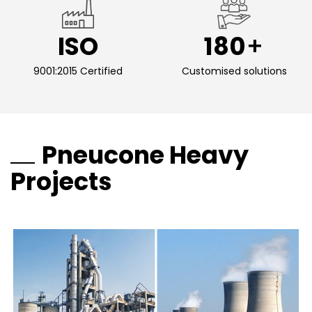
ISO
180
9001:2015 Certified
Customised solutions
Pneucone Heavy
Projects