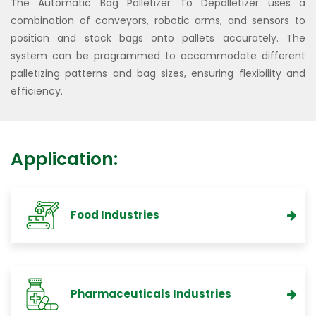
The Automatic Bag Palletizer To Depalletizer uses a
combination of conveyors, robotic arms, and sensors to
position and stack bags onto pallets accurately. The
system can be programmed to accommodate different
palletizing patterns and bag sizes, ensuring flexibility and
efficiency.
Application:
Food Industries
Pharmaceuticals Industries