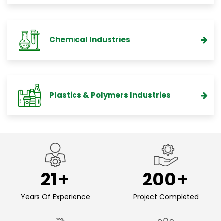
Chemical Industries
Plastics & Polymers Industries
21
200
Years Of Experience
Project Completed