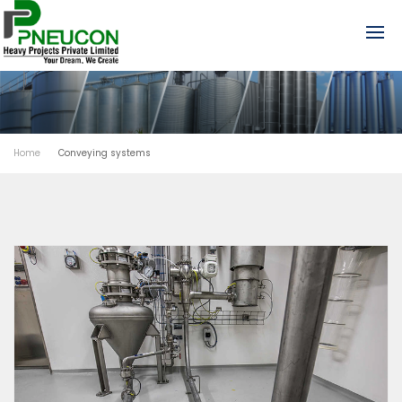
Home
Conveying systems