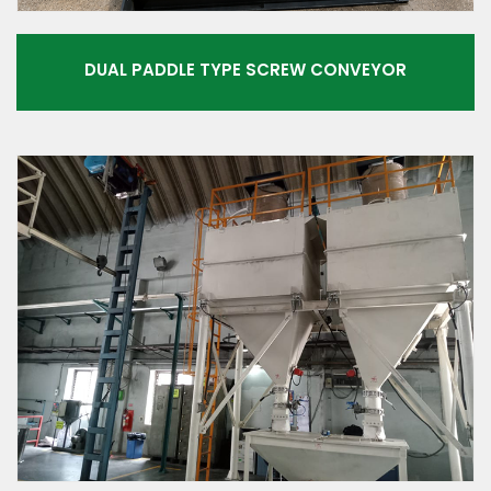
DUAL PADDLE TYPE SCREW CONVEYOR