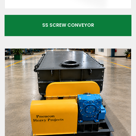
SS SCREW CONVEYOR