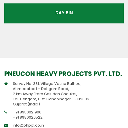
DAY BIN
PNEUCON HEAVY PROJECTS PVT. LTD.
Survey No. 381, Village Vasna Rathod,
Ahmedabad – Dehgam Road,
2 km Away From Galudan Chaukdi,
Tal. Dehgam, Dist. Gandhinagar – 382305.
Gujarat (India)
+91 8980021906
+91 8980020522
info@phppl.co.in