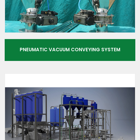
PNEUMATIC VACUUM CONVEYING SYSTEM