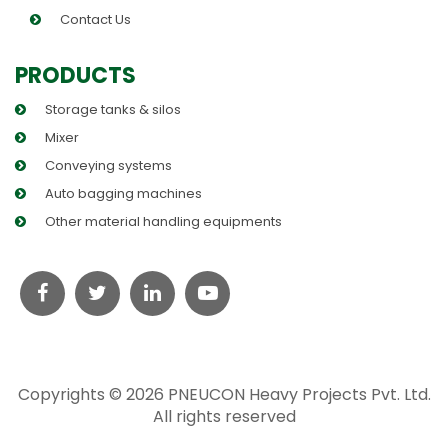
Contact Us
PRODUCTS
Storage tanks & silos
Mixer
Conveying systems
Auto bagging machines
Other material handling equipments
Copyrights © 2026 PNEUCON Heavy Projects Pvt. Ltd.
All rights reserved