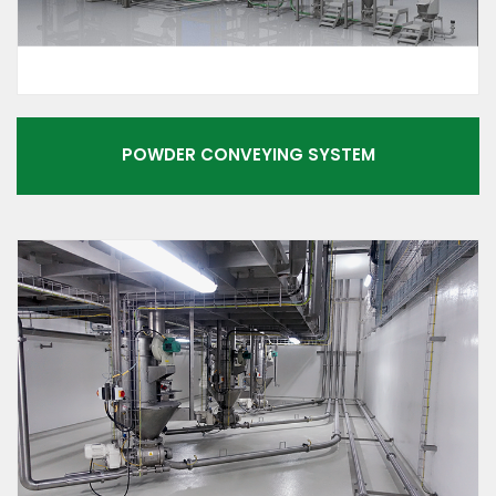
POWDER CONVEYING SYSTEM