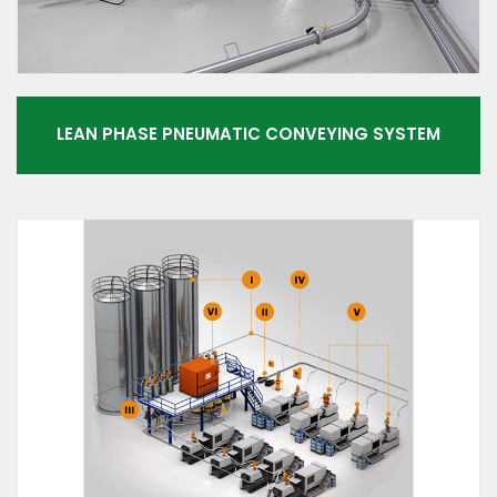
LEAN PHASE PNEUMATIC CONVEYING SYSTEM