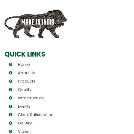
QUICK LINKS
Home
About Us
Products
Quality
Infrastructure
Events
Client Satisfication
Gallery
Video