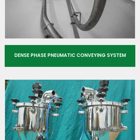
DENSE PHASE PNEUMATIC CONVEYING SYSTEM