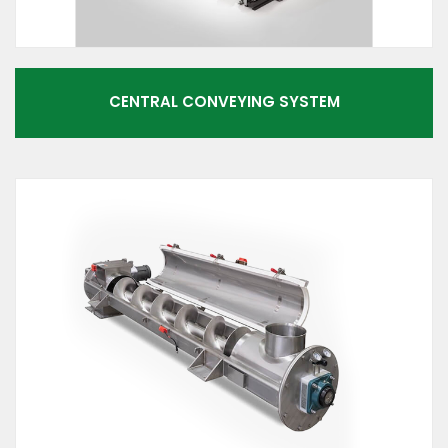
CENTRAL CONVEYING SYSTEM